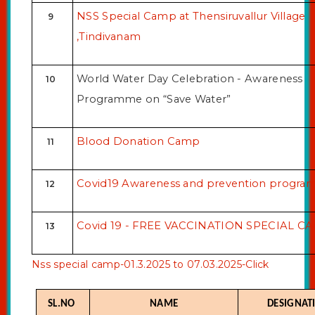
ONLINE COURSEWARE
NSS Special Camp at Thensiruvallur Village
9
NDLI CLUB
,Tindivanam
LIBRARY ORGANIZED PROGRAMME
World Water Day Celebration - Awareness
10
Programme on “Save Water”
Blood Donation Camp
11
Covid19 Awareness and prevention progr
12
Covid 19 - FREE VACCINATION SPECIAL C
13
Nss special camp-01.3.2025 to 07.03.2025-Click
SL.NO
NAME
DESIGNAT