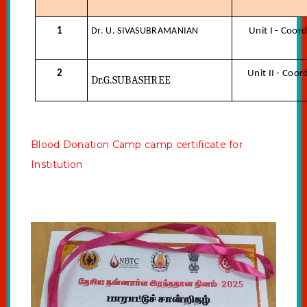
1
Dr. U. SIVASUBRAMANIAN
Unit I - Coor
2
Unit II - Coor
Dr.G.SUBASHREE
Blood Donation Camp camp certificate for
Institution