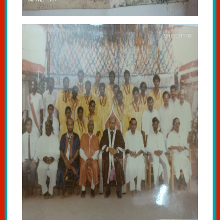
ONLINE COURSEWARE
NDLI CLUB
LIBRARY ORGANIZED PROGRAMME