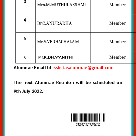
3
Mrs.M.MUTHULAKSHMI
Member
4
Dr.C.ANURADHA
Member
5
Mr.V.VEDHACHALAM
Member
Member
6
Mr.K.DHAYANITHI
Alumnae Email Id :
ssbstasalumnae@gmail.com
The next Alumnae Reunion will be scheduled on
9th July 2022.