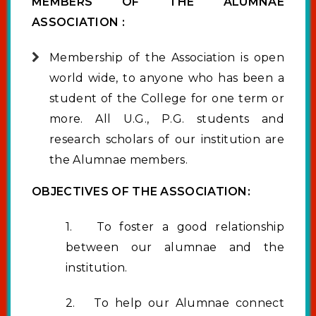
MEMBERS OF THE ALUMNAE
ASSOCIATION :
Membership of the Association is open
world wide, to anyone who has been a
student of the College for one term or
more. All U.G., P.G. students and
research scholars of our institution are
the Alumnae members.
OBJECTIVES OF THE ASSOCIATION:
1. To foster a good relationship
between our alumnae and the
institution.
2. To help our Alumnae connect