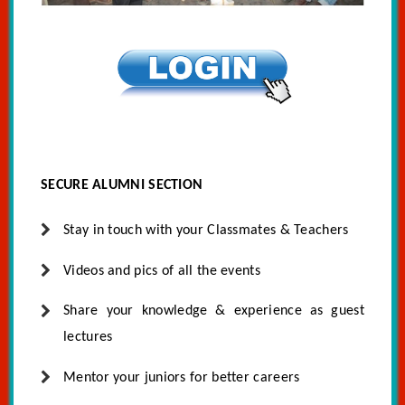
SECURE ALUMNI SECTION
Stay in touch with your Classmates & Teachers
Videos and pics of all the events
Share your knowledge & experience as guest
lectures
Mentor your juniors for better careers