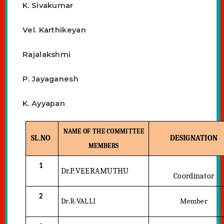
K. Sivakumar
Vel. Karthikeyan
Rajalakshmi
P. Jayaganesh
K. Ayyapan
NAME OF THE COMMITTEE
SL.NO
DESIGNATION
MEMBERS
1
Dr.P.VEERAMUTHU
Coordinator
2
Dr.R.VALLI
Member