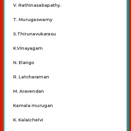
V. Rathinasabapathy.
T. Murugaswamy
S.Thirunavukarasu
K.Vinayagam
N. Elango
R. Latcharaman
M. Aravendan
Kamala murugan
K. Kalaichelvi