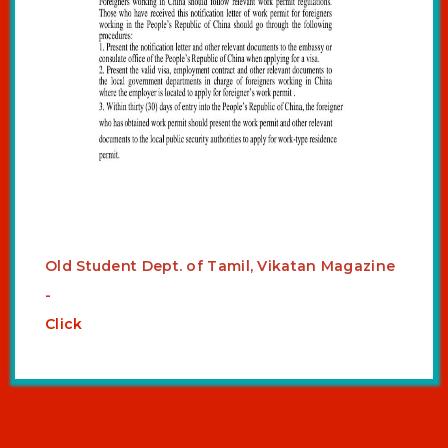
Old Student Dept. of Tamil, Vikatan Magazine
-
Click