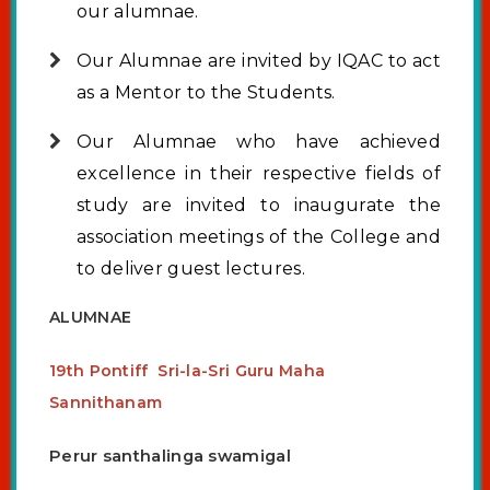
our alumnae.
Our Alumnae are invited by IQAC to act
as a Mentor to the Students.
Our Alumnae who have achieved
excellence in their respective fields of
study are invited to inaugurate the
association meetings of the College and
to deliver guest lectures.
ALUMNAE
19th Pontiff Sri-la-Sri Guru Maha
Sannithanam
Perur santhalinga swamigal