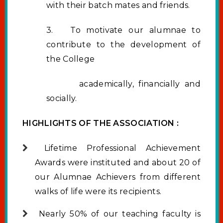
with their batch mates and friends.
3. To motivate our alumnae to
contribute to the development of
the College
academically, financially and
socially.
HIGHLIGHTS OF THE ASSOCIATION :
Lifetime Professional Achievement
Awards were instituted and about 20 of
our Alumnae Achievers from different
walks of life were its recipients.
Nearly 50% of our teaching faculty is