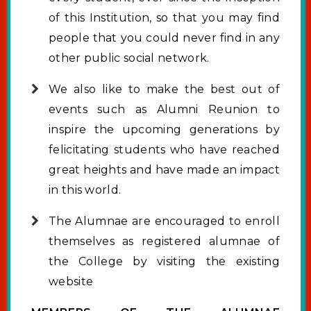
of this Institution, so that you may find
people that you could never find in any
other public social network.
We also like to make the best out of
events such as Alumni Reunion to
inspire the upcoming generations by
felicitating students who have reached
great heights and have made an impact
in this world.
The Alumnae are encouraged to enroll
themselves as registered alumnae of
the College by visiting the existing
website