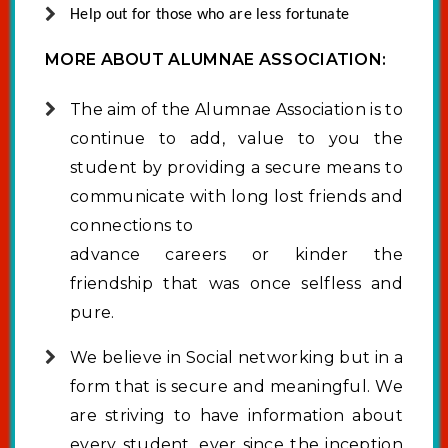
Help out for those who are less fortunate
MORE ABOUT ALUMNAE ASSOCIATION:
The aim of the Alumnae Association is to
continue to add, value to you the
student by providing a secure means to
communicate with long lost friends and
connections to
advance careers or kinder the
friendship that was once selfless and
pure.
We believe in Social networking but in a
form that is secure and meaningful. We
are striving to have information about
every student, ever since the inception