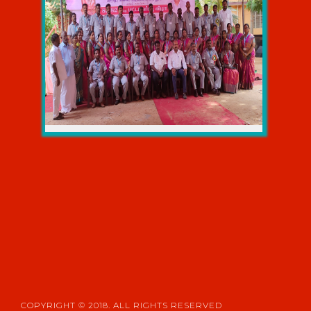
ONLINE COURSEWARE
NDLI CLUB
LIBRARY ORGANIZED PROGRAMME
COPYRIGHT © 2018. ALL RIGHTS RESERVED